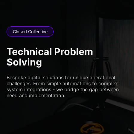
Closed Collective
Technical Problem
Solving
Bespoke digital solutions for unique operational
challenges. From simple automations to complex
system integrations - we bridge the gap between
need and implementation.